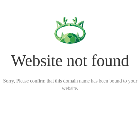
Website not found
Sorry, Please confirm that this domain name has been bound to your
website.